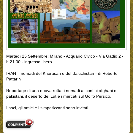
Martedì 25 Settembre: Milano - Acquario Civico - Via Gadio 2 -
h.21.00 - ingresso libero
IRAN I nomadi del Khorasan e del Baluchistan - di Roberto
Pattarin
Reportage di una nuova rotta: i nomadi ai confini afghani e
pakistani, il deserto del Lut e i mercati sul Golfo Persico.
I soci, gli amici e i simpatizzanti sono invitati.
50
COMMENTI