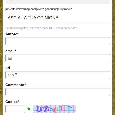
[url=http://alevitrasp.com]levitra generique[/url] trariciz
LASCIA LA TUA OPINIONE
* campi obbligatori (l'indirizzo email NON verrà pubblicato)
Autore*
email*
url
Commento*
Codice*