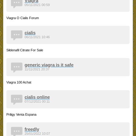
Viagra
05/11/2021 00:59
Viagra O Cialis Forum
cialis
06/11/2021 10:46
Sildenafil Citrate For Sale
generic viagra is it safe
11/11/2021 20:37
Viagra 100 Achat
cialis online
07/12/2021 00:11
Priligy Venta Espana
freedly
25/01/2022 10:07