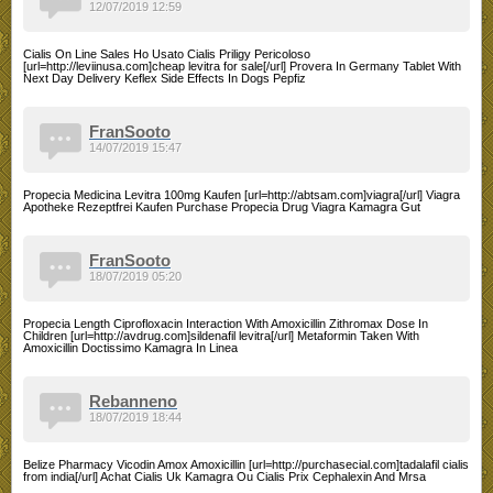
12/07/2019 12:59
Cialis On Line Sales Ho Usato Cialis Priligy Pericoloso
[url=http://leviinusa.com]cheap levitra for sale[/url] Provera In Germany Tablet With
Next Day Delivery Keflex Side Effects In Dogs Pepfiz
FranSooto
14/07/2019 15:47
Propecia Medicina Levitra 100mg Kaufen [url=http://abtsam.com]viagra[/url] Viagra
Apotheke Rezeptfrei Kaufen Purchase Propecia Drug Viagra Kamagra Gut
FranSooto
18/07/2019 05:20
Propecia Length Ciprofloxacin Interaction With Amoxicillin Zithromax Dose In
Children [url=http://avdrug.com]sildenafil levitra[/url] Metaformin Taken With
Amoxicillin Doctissimo Kamagra In Linea
Rebanneno
18/07/2019 18:44
Belize Pharmacy Vicodin Amox Amoxicillin [url=http://purchasecial.com]tadalafil cialis
from india[/url] Achat Cialis Uk Kamagra Ou Cialis Prix Cephalexin And Mrsa