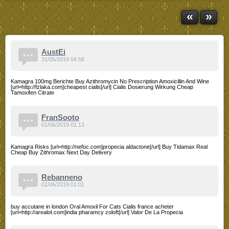
«
»
AustEi
31/05/2019 04:58
Kamagra 100mg Berichte Buy Azithromycin No Prescription Amoxicillin And Wine
[url=http://fzlaka.com]cheapest cialis[/url] Cialis Dosierung Wirkung Cheap
Tamoxifen Citrate
FranSooto
01/06/2019 01:13
Kamagra Risks [url=http://nefoc.com]propecia aldactone[/url] Buy Tidamax Real
Cheap Buy Zithromax Next Day Delivery
Rebanneno
02/06/2019 01:01
buy accutane in london Oral Amoxil For Cats Cialis france acheter
[url=http://arealot.com]india pharamcy zoloft[/url] Valor De La Propecia