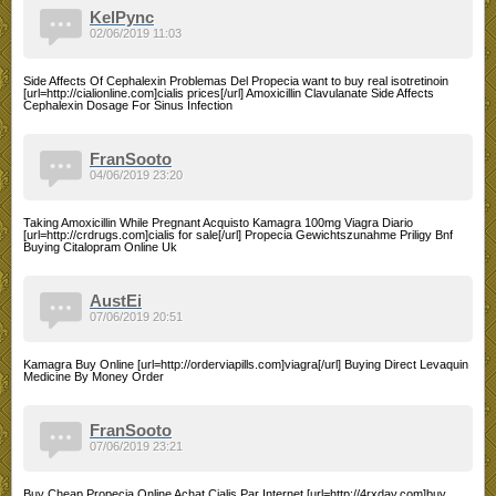
KelPync
02/06/2019 11:03
Side Affects Of Cephalexin Problemas Del Propecia want to buy real isotretinoin
[url=http://cialionline.com]cialis prices[/url] Amoxicillin Clavulanate Side Affects
Cephalexin Dosage For Sinus Infection
FranSooto
04/06/2019 23:20
Taking Amoxicillin While Pregnant Acquisto Kamagra 100mg Viagra Diario
[url=http://crdrugs.com]cialis for sale[/url] Propecia Gewichtszunahme Priligy Bnf
Buying Citalopram Online Uk
AustEi
07/06/2019 20:51
Kamagra Buy Online [url=http://orderviapills.com]viagra[/url] Buying Direct Levaquin
Medicine By Money Order
FranSooto
07/06/2019 23:21
Buy Cheap Propecia Online Achat Cialis Par Internet [url=http://4rxday.com]buy