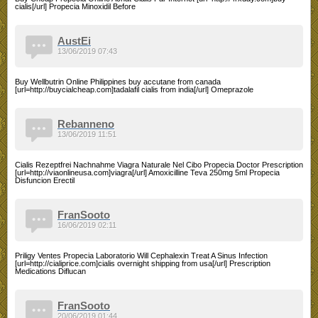
cialis[/url] Propecia Minoxidil Before
AustEi
13/06/2019 07:43
Buy Wellbutrin Online Philippines buy accutane from canada
[url=http://buycialcheap.com]tadalafil cialis from india[/url] Omeprazole
Rebanneno
13/06/2019 11:51
Cialis Rezeptfrei Nachnahme Viagra Naturale Nel Cibo Propecia Doctor Prescription
[url=http://viaonlineusa.com]viagra[/url] Amoxicilline Teva 250mg 5ml Propecia
Disfuncion Erectil
FranSooto
16/06/2019 02:11
Priligy Ventes Propecia Laboratorio Will Cephalexin Treat A Sinus Infection
[url=http://cialiprice.com]cialis overnight shipping from usa[/url] Prescription
Medications Diflucan
FranSooto
20/06/2019 01:44