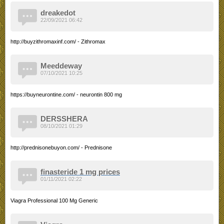
dreakedot
22/09/2021 06:42
http://buyzithromaxinf.com/ - Zithromax
Meeddeway
07/10/2021 10:25
https://buyneurontine.com/ - neurontin 800 mg
DERSSHERA
08/10/2021 01:29
http://prednisonebuyon.com/ - Prednisone
finasteride 1 mg prices
01/11/2021 02:22
Viagra Professional 100 Mg Generic