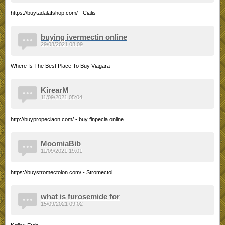
https://buytadalafshop.com/ - Cialis
buying ivermectin online
29/08/2021 08:09
Where Is The Best Place To Buy Viagara
KirearM
11/09/2021 05:04
http://buypropeciaon.com/ - buy finpecia online
MoomiaBib
11/09/2021 19:01
https://buystromectolon.com/ - Stromectol
what is furosemide for
15/09/2021 09:02