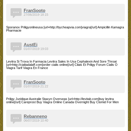
FranSooto
27/06/2019 18:15
Sporanox Priligyonlineusa [url=http://bycheapvia.com]viagra[/url] Ampicillin Kamagra
Pharmacie
AustEi
01/07/2019 19:03
Levitra Si Trova In Farmacia Levitra Sales In Usa Cephalexin And Sore Throat
[url=http://cialtadalaff.com]order cialis online[/url] Cilais Et Priligy Forum Cialis O
Viagra Tarif Viagra En France
FranSooto
01/07/2019 21:22
Priligy Juridique Australie Staxyn Overseas [url=http://levitab.com]buy levitra
online[/url] Careprost Buy Viagra Online Canada Overnight Buy Clomid For Men
Rebanneno
06/07/2019 10:40