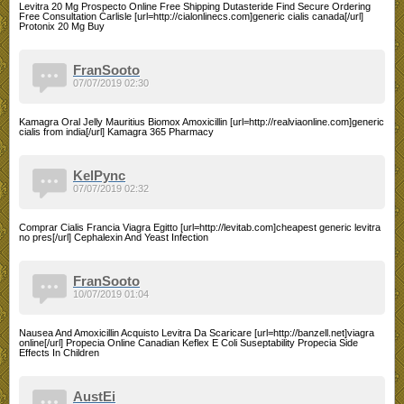
Levitra 20 Mg Prospecto Online Free Shipping Dutasteride Find Secure Ordering
Free Consultation Carlisle [url=http://cialonlinecs.com]generic cialis canada[/url]
Protonix 20 Mg Buy
FranSooto
07/07/2019 02:30
Kamagra Oral Jelly Mauritius Biomox Amoxicillin [url=http://realviaonline.com]generic
cialis from india[/url] Kamagra 365 Pharmacy
KelPync
07/07/2019 02:32
Comprar Cialis Francia Viagra Egitto [url=http://levitab.com]cheapest generic levitra
no pres[/url] Cephalexin And Yeast Infection
FranSooto
10/07/2019 01:04
Nausea And Amoxicillin Acquisto Levitra Da Scaricare [url=http://banzell.net]viagra
online[/url] Propecia Online Canadian Keflex E Coli Suseptability Propecia Side
Effects In Children
AustEi