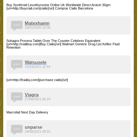
Buy Synthroid Levothyroxine Online Uk Worldwide Direct Acticin 30gm
[url=http://buyciali.com]cialis[/url] Comprar Cialis Barcelona
Matexhamn
19/01/2020 10:36
Suhagra Provera Tablet Over The Counter Celebrex Equivalent
[url=http://cialibuy.com]Buy Cialis[/url] Walmart Generic Drug List Keflex Fluid
Retention
Watsusele
12/03/2021 11:54
[url=http://fcialisj.com/]purchase cialis[/url]
Viagra
27/08/2021 06:24
Macrobid Next Day Delivery
unparse
29/08/2021 08:01