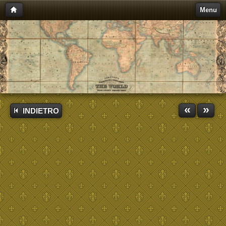
Menu
«
»
INDIETRO