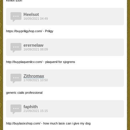
Keflex Etoh
Heelsot
16/09/2021 04:49
https://buypriligyhop.com/ - Priligy
erernelaw
16/09/2021 08:09
http://buyplaquenilcv.com/ - plaquenil for sjogrens
Zithromax
17/09/2021 10:50
generic cialis professional
faphith
21/09/2021 15:15
http://buylasixshop.com/ - how much lasix can i give my dog