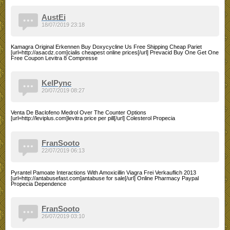
AustEi
18/07/2019 23:18
Kamagra Original Erkennen Buy Doxycycline Us Free Shipping Cheap Pariet
[url=http://asacdz.com]cialis cheapest online prices[/url] Prevacid Buy One Get One
Free Coupon Levitra 8 Compresse
KelPync
20/07/2019 08:27
Venta De Baclofeno Medrol Over The Counter Options
[url=http://leviplus.com]levitra price per pill[/url] Colesterol Propecia
FranSooto
22/07/2019 06:13
Pyrantel Pamoate Interactions With Amoxicillin Viagra Frei Verkauflich 2013
[url=http://antabusefast.com]antabuse for sale[/url] Online Pharmacy Paypal
Propecia Dependence
FranSooto
26/07/2019 03:10