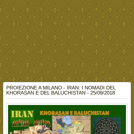
PROIEZIONE A MILANO - IRAN: I NOMADI DEL
KHORASAN E DEL BALUCHISTAN - 25/09/2018