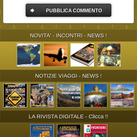
PUBBLICA COMMENTO
NOVITA' - INCONTRI - NEWS !
NOTIZIE VIAGGI - NEWS !
LA RIVISTA DIGITALE - Clicca !!