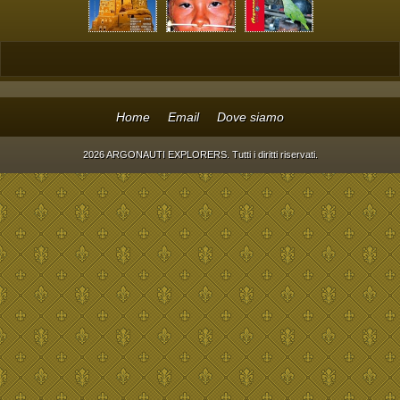
Home
Email
Dove siamo
2026 ARGONAUTI EXPLORERS. Tutti i diritti riservati.